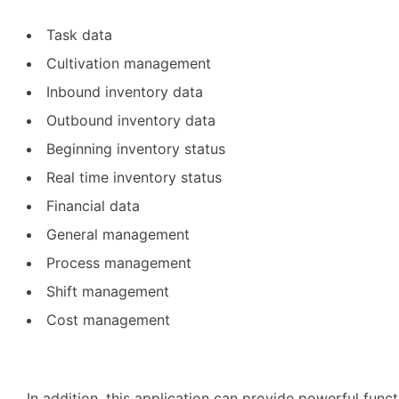
Task data
Cultivation management
Inbound inventory data
Outbound inventory data
Beginning inventory status
Real time inventory status
Financial data
General management
Process management
Shift management
Cost management
In addition, this application can provide powerful func