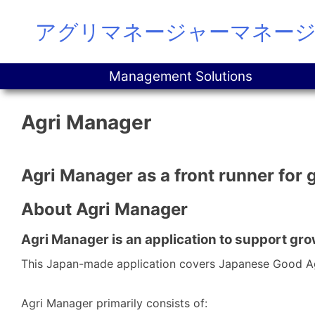
Skip
アグリマネージャーマネー
to
content
Management Solutions
Agri Manager
Agri Manager as a front runner for 
About Agri Manager
Agri Manager is an application to support gro
This Japan-made application covers Japanese Good Agr
Agri Manager primarily consists of: