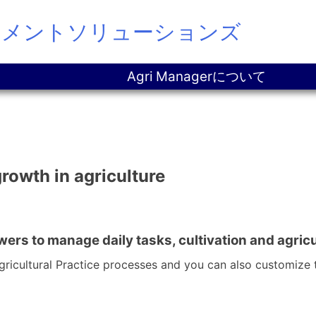
ジメントソリューションズ
Agri Managerについて
growth in agriculture
wers to manage daily tasks, cultivation and agri
icultural Practice processes and you can also customize 