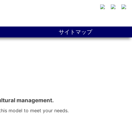
サイトマップ
cultural management.
this model to meet your needs.